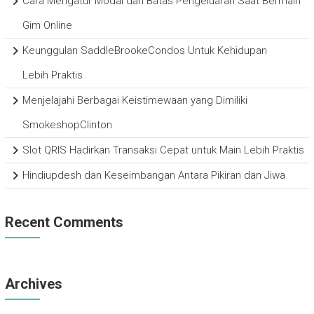
Cara Mengatur Modal dan Batas Pengeluaran Saat Bermain
Gim Online
Keunggulan SaddleBrookeCondos Untuk Kehidupan
Lebih Praktis
Menjelajahi Berbagai Keistimewaan yang Dimiliki
SmokeshopClinton
Slot QRIS Hadirkan Transaksi Cepat untuk Main Lebih Praktis
Hindiupdesh dan Keseimbangan Antara Pikiran dan Jiwa
Recent Comments
Archives