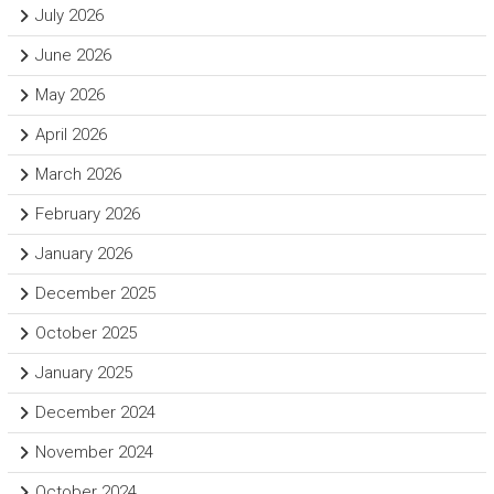
July 2026
June 2026
May 2026
April 2026
March 2026
February 2026
January 2026
December 2025
October 2025
January 2025
December 2024
November 2024
October 2024