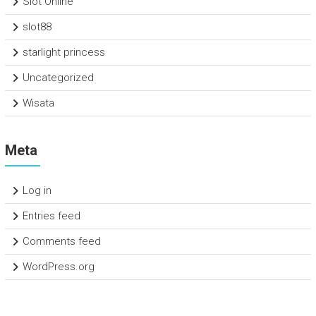
Slot Online
slot88
starlight princess
Uncategorized
Wisata
Meta
Log in
Entries feed
Comments feed
WordPress.org