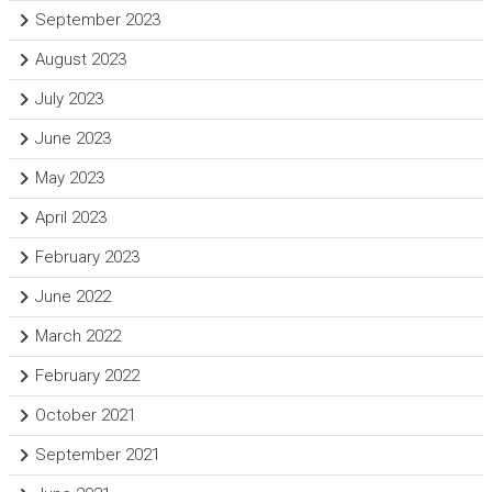
September 2023
August 2023
July 2023
June 2023
May 2023
April 2023
February 2023
June 2022
March 2022
February 2022
October 2021
September 2021