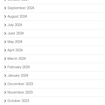
September 2024
August 2024
July 2024
June 2024
May 2024
April 2024
March 2024
February 2024
January 2024
December 2023
November 2023
October 2023