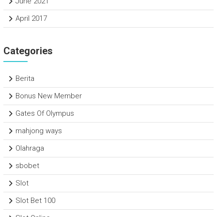
June 2021
April 2017
Categories
Berita
Bonus New Member
Gates Of Olympus
mahjong ways
Olahraga
sbobet
Slot
Slot Bet 100