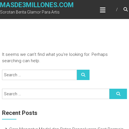
Skip
MASDE3MILLONES.COM
to
Sorotan Berita Glamor Para Artis
content
It seems we can’t find what you’re looking for. Perhaps
searching can help.
Recent Posts