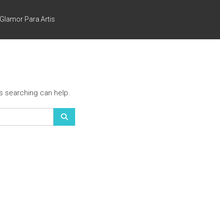
 Glamor Para Artis
ps searching can help.