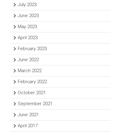
July 2023
June 2023
May 2023
April 2023
February 2023
June 2022
March 2022
February 2022
October 2021
September 2021
June 2021
April 2017