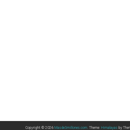
Copyright © 2026
Masde3millones.com
. Theme:
Himalayas
by Them