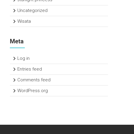
Uncategorized
Wisata
Meta
Log in
Entries feed
Comments feed
WordPress.org