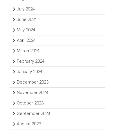
July 2024
June 2024
May 2024
April 2024
March 2024
February 2024
January 2024
December 2023
November 2023
October 2023
September 2023
August 2023