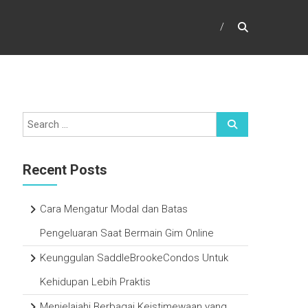
Recent Posts
Cara Mengatur Modal dan Batas
Pengeluaran Saat Bermain Gim Online
Keunggulan SaddleBrookeCondos Untuk
Kehidupan Lebih Praktis
Menjelajahi Berbagai Keistimewaan yang