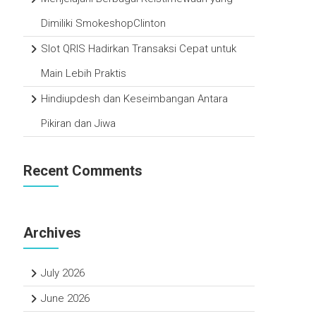
Dimiliki SmokeshopClinton
Slot QRIS Hadirkan Transaksi Cepat untuk
Main Lebih Praktis
Hindiupdesh dan Keseimbangan Antara
Pikiran dan Jiwa
Recent Comments
Archives
July 2026
June 2026