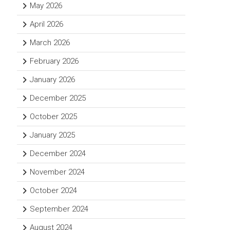
May 2026
April 2026
March 2026
February 2026
January 2026
December 2025
October 2025
January 2025
December 2024
November 2024
October 2024
September 2024
August 2024