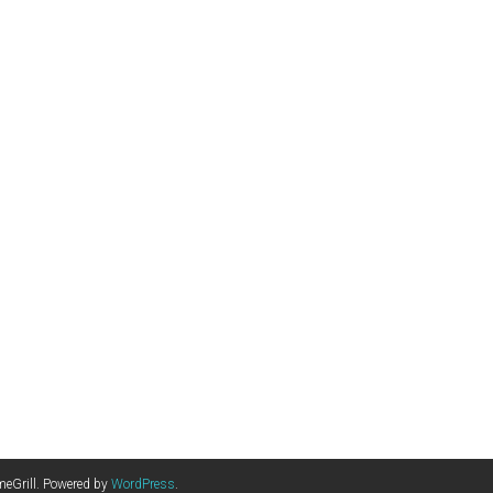
eGrill. Powered by
WordPress
.