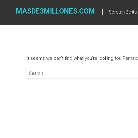
Skip
to
MASDE3MILLONES.COM
Sorotan Berita
content
It seems we can’t find what you’re looking for. Perha