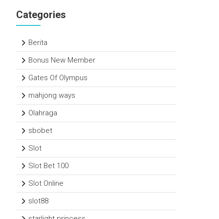
Categories
Berita
Bonus New Member
Gates Of Olympus
mahjong ways
Olahraga
sbobet
Slot
Slot Bet 100
Slot Online
slot88
starlight princess