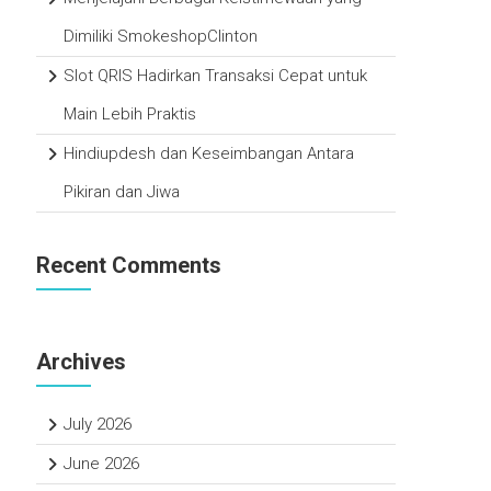
Dimiliki SmokeshopClinton
Slot QRIS Hadirkan Transaksi Cepat untuk
Main Lebih Praktis
Hindiupdesh dan Keseimbangan Antara
Pikiran dan Jiwa
Recent Comments
Archives
July 2026
June 2026