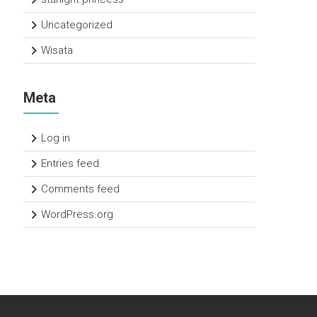
Uncategorized
Wisata
Meta
Log in
Entries feed
Comments feed
WordPress.org