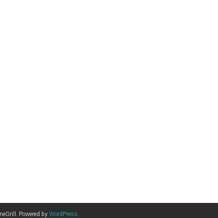
eGrill. Powered by
WordPress
.