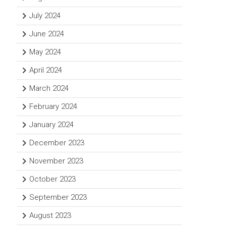
July 2024
June 2024
May 2024
April 2024
March 2024
February 2024
January 2024
December 2023
November 2023
October 2023
September 2023
August 2023