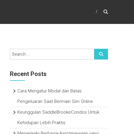
Recent Posts
Cara Mengatur Modal dan Batas
Pengeluaran Saat Bermain Gim Online
Keunggulan SaddleBrookeCondos Untuk
Kehidupan Lebih Praktis
Menjelajahi Berbagai Keistimewaan yang