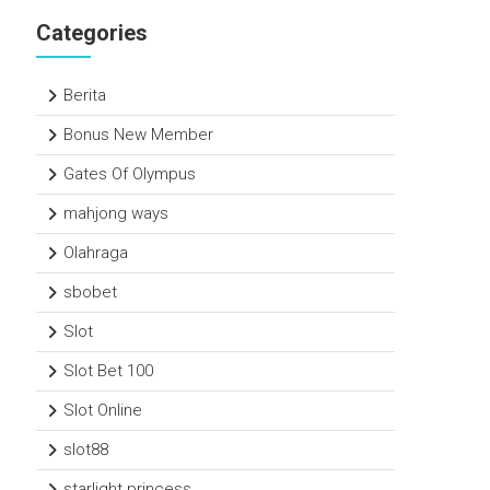
Categories
Berita
Bonus New Member
Gates Of Olympus
mahjong ways
Olahraga
sbobet
Slot
Slot Bet 100
Slot Online
slot88
starlight princess