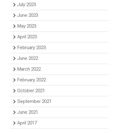
July 2023
June 2023
May 2023
April 2023
February 2023
June 2022
March 2022
February 2022
October 2021
September 2021
June 2021
April 2017