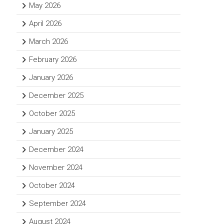
May 2026
April 2026
March 2026
February 2026
January 2026
December 2025
October 2025
January 2025
December 2024
November 2024
October 2024
September 2024
August 2024