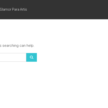
 Glamor Para Artis
ps searching can help.