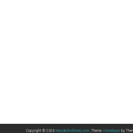
Copyright © 2026
Masde3millones.com
. Theme:
Himalayas
by Them