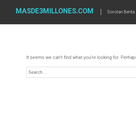
Skip
to
MASDE3MILLONES.COM
Sorotan Berita
content
It seems we can’t find what you’re looking for. Perha